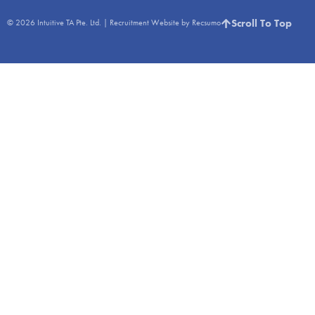
Scroll To Top
© 2026
Intuitive TA Pte. Ltd.
|
Recruitment Website by Recsumo