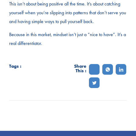
This isn’t about being positive all the time. It’s about catching
yourself when you’re slipping into patterns that don’t serve you
and having simple ways to pull yourself back.
Because in this market, mindset isn’t just a “nice to have”. It’s a
real differentiator.
Tags :
Share
This :