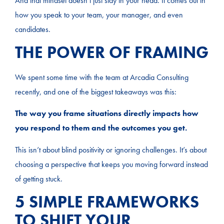
And that mindset doesn’t just stay in your head. It comes out in
how you speak to your team, your manager, and even
candidates.
THE POWER OF FRAMING
We spent some time with the team at Arcadia Consulting
recently, and one of the biggest takeaways was this:
The way you frame situations directly impacts how
you respond to them and the outcomes you get.
This isn’t about blind positivity or ignoring challenges. It’s about
choosing a perspective that keeps you moving forward instead
of getting stuck.
5 SIMPLE FRAMEWORKS
TO SHIFT YOUR