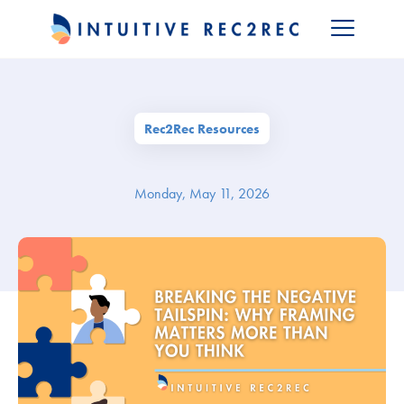
Rec2Rec Resources
Monday, May 11, 2026