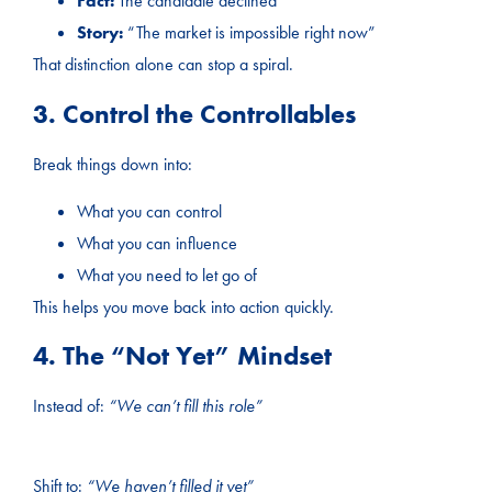
Fact:
The candidate declined
Story:
“The market is impossible right now”
That distinction alone can stop a spiral.
3. Control the Controllables
Break things down into:
What you can control
What you can influence
What you need to let go of
This helps you move back into action quickly.
4. The “Not Yet” Mindset
Instead of:
“We can’t fill this role”
Shift to:
“We haven’t filled it yet”