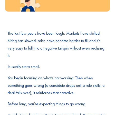
The last few years have been tough. Markets have shifted,
hiring has slowed, roles have become harder to fill and it’s
very easy to fall into a negative tailspin without even realising
it.
It usually starts small.
You begin focusing on what’s not working. Then when
something goes wrong (a candidate drops out, a role stalls, a
deal falls over), it reinforces that narrative.
Before long, you’re expecting things to go wrong.