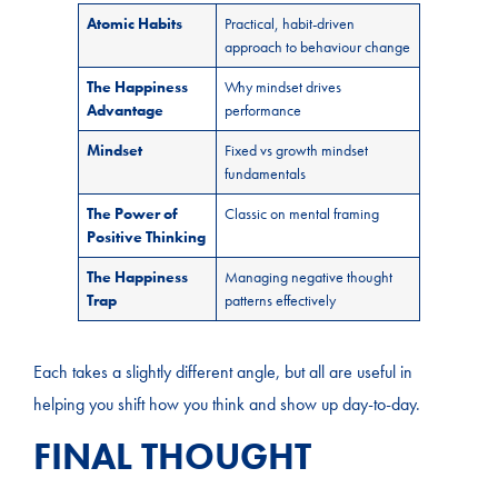
Atomic Habits
Practical, habit-driven
approach to behaviour change
The Happiness
Why mindset drives
Advantage
performance
Mindset
Fixed vs growth mindset
fundamentals
The Power of
Classic on mental framing
Positive Thinking
The Happiness
Managing negative thought
Trap
patterns effectively
Each takes a slightly different angle, but all are useful in
helping you shift how you think and show up day-to-day.
FINAL THOUGHT