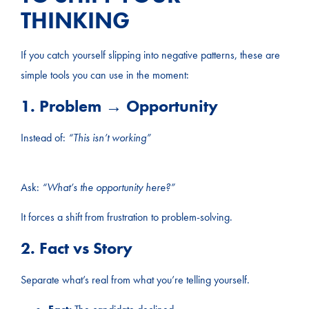
THINKING
If you catch yourself slipping into negative patterns, these are
simple tools you can use in the moment:
1. Problem → Opportunity
Instead of:
“This isn’t working”
Ask:
“What’s the opportunity here?”
It forces a shift from frustration to problem-solving.
2. Fact vs Story
Separate what’s real from what you’re telling yourself.