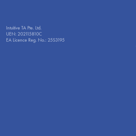
Intuitive TA Pte. Ltd.
UEN: 202115810C
EA Licence Reg. No.: 25S3195