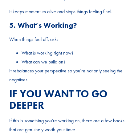
It keeps momentum alive and stops things feeling final.
5. What’s Working?
When things feel off, ask:
What
is
working right now?
What can we build on?
It rebalances your perspective so you’re not only seeing the
negatives.
IF YOU WANT TO GO
DEEPER
If this is something you’re working on, there are a few books
that are genuinely worth your time: